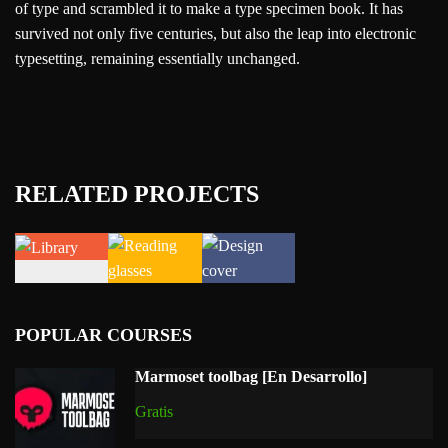
of type and scrambled it to make a type specimen book. It has
survived not only five centuries, but also the leap into electronic
typesetting, remaining essentially unchanged.
RELATED PROJECTS
POPULAR COURSES
Marmoset toolbag [En Desarrollo]
Gratis