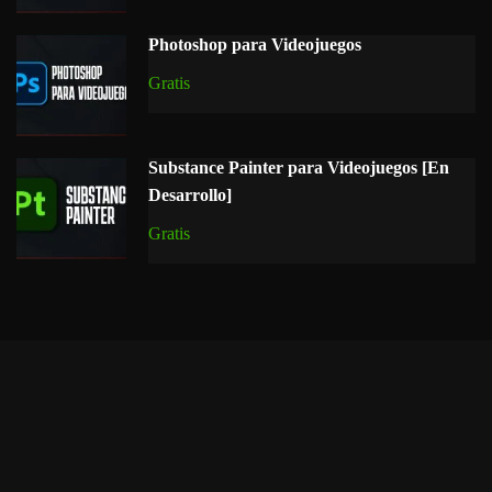
Photoshop para Videojuegos
Gratis
Substance Painter para Videojuegos [En
Desarrollo]
Gratis