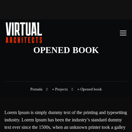
OPENED BOOK
Portada
»
Projects
»
Opened book
Lorem Ipsum is simply dummy text of the printing and typesetting
industry. Lorem Ipsum has been the industry’s standard dummy
text ever since the 1500s, when an unknown printer took a galley